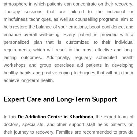
atmosphere in which patients can concentrate on their recovery.
Therapy sessions that are tailored to the individual or
mindfulness techniques, as well as counselling programs, aim to
help restore the balance of your emotions, boost confidence, and
enhance overall well-being. Every patient is provided with a
personalized plan that is customized to their individual
requirements, which will result in the most effective and long-
lasting outcomes. Additionally, regularly scheduled health
workshops and group exercises aid patients in developing
healthy habits and positive coping techniques that will help them
achieve long-term health.
Expert Care and Long-Term Support
In this
De Addiction Centre in Kharkhoda
, the expert team of
doctors, specialists, and other support staff helps patients on
their journey to recovery. Families are recommended to provide