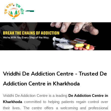
Vriddhi De Addiction Centre - Trusted De
Addiction Centre in Kharkhoda
Vriddhi De Addiction Centre is a leading
De Addiction Centre in
Kharkhoda
committed to helping patients regain control over
their lives. The centre offers a welcoming and professional