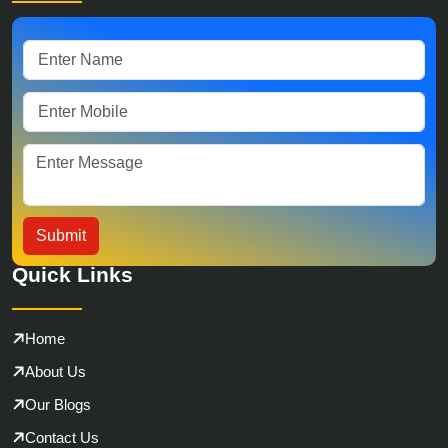
Quick Links
Home
About Us
Our Blogs
Contact Us