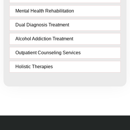
Mental Health Rehabilitation
Dual Diagnosis Treatment
Alcohol Addiction Treatment
Outpatient Counseling Services
Holistic Therapies