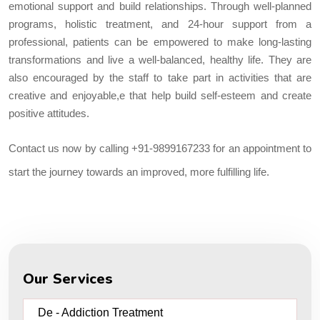
emotional support and build relationships. Through well-planned
programs, holistic treatment, and 24-hour support from a
professional, patients can be empowered to make long-lasting
transformations and live a well-balanced, healthy life. They are
also encouraged by the staff to take part in activities that are
creative and enjoyable,e that help build self-esteem and create
positive attitudes.
Contact us
now by calling +91-9899167233 for an appointment to
start the journey towards an improved, more fulfilling life.
Our Services
De - Addiction Treatment