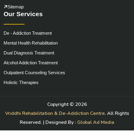
Sitemap
Our Services
De - Addiction Treatment
Mental Health Rehabilitation
Dual Diagnosis Treatment
Alcohol Addiction Treatment
Outpatient Counseling Services
Holistic Therapies
Copyright ©
2026
Vriddhi Rehabilitation & De-Addiction Centre
. All Rights
Reserved. | Designed By :
Global Ad Media