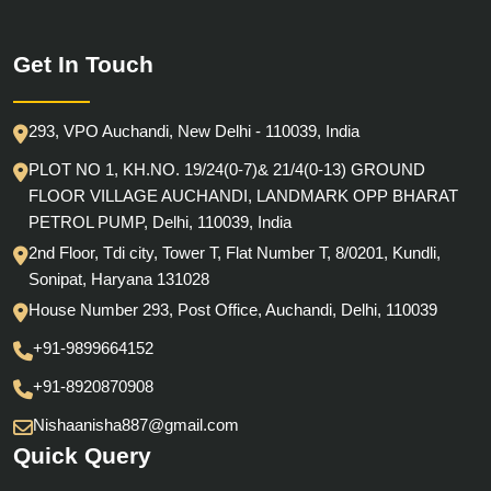
Get In Touch
293, VPO Auchandi, New Delhi - 110039, India
PLOT NO 1, KH.NO. 19/24(0-7)& 21/4(0-13) GROUND
FLOOR VILLAGE AUCHANDI, LANDMARK OPP BHARAT
PETROL PUMP, Delhi, 110039, India
2nd Floor, Tdi city, Tower T, Flat Number T, 8/0201, Kundli,
Sonipat, Haryana 131028
House Number 293, Post Office, Auchandi, Delhi, 110039
+91-9899664152
+91-8920870908
Nishaanisha887@gmail.com
Quick Query