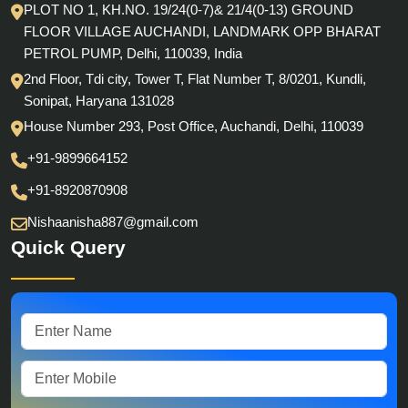
PLOT NO 1, KH.NO. 19/24(0-7)& 21/4(0-13) GROUND
FLOOR VILLAGE AUCHANDI, LANDMARK OPP BHARAT
PETROL PUMP, Delhi, 110039, India
2nd Floor, Tdi city, Tower T, Flat Number T, 8/0201, Kundli,
Sonipat, Haryana 131028
House Number 293, Post Office, Auchandi, Delhi, 110039
+91-9899664152
+91-8920870908
Nishaanisha887@gmail.com
Quick Query