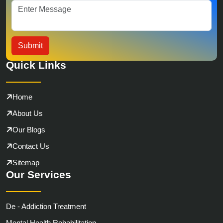
Quick Links
Home
About Us
Our Blogs
Contact Us
Sitemap
Our Services
De - Addiction Treatment
Mental Health Rehabilitation