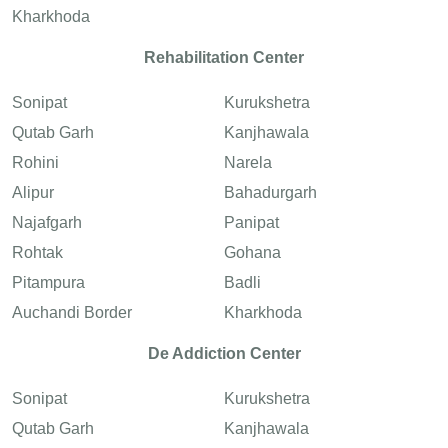
Kharkhoda
Rehabilitation Center
Sonipat
Kurukshetra
Qutab Garh
Kanjhawala
Rohini
Narela
Alipur
Bahadurgarh
Najafgarh
Panipat
Rohtak
Gohana
Pitampura
Badli
Auchandi Border
Kharkhoda
De Addiction Center
Sonipat
Kurukshetra
Qutab Garh
Kanjhawala