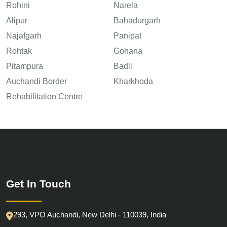
Rohini
Narela
Alipur
Bahadurgarh
Najafgarh
Panipat
Rohtak
Gohana
Pitampura
Badli
Auchandi Border
Kharkhoda
Rehabilitation Centre
Get In Touch
293, VPO Auchandi, New Delhi - 110039, India