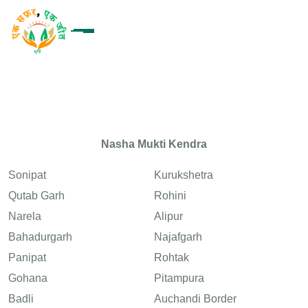
Nasha Mukti Kendra
Sonipat
Kurukshetra
Qutab Garh
Rohini
Narela
Alipur
Bahadurgarh
Najafgarh
Panipat
Rohtak
Gohana
Pitampura
Badli
Auchandi Border