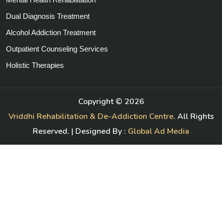
Dual Diagnosis Treatment
Alcohol Addiction Treatment
Outpatient Counseling Services
Holistic Therapies
Copyright ©
2026
Vriddhi Rehabilitation & De-Addiction Centre
. All Rights
Reserved. | Designed By :
Global Ad Media