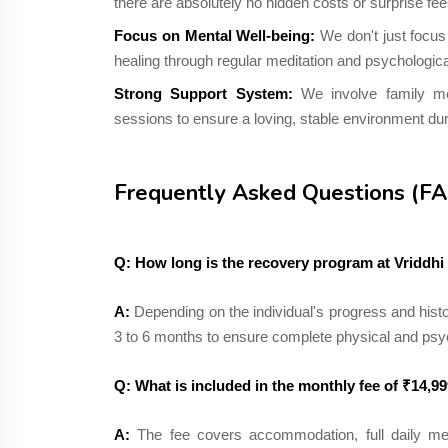
there are absolutely no hidden costs or surprise fee
Focus on Mental Well-being:
We don't just focus
healing through regular meditation and psychologica
Strong Support System:
We involve family me
sessions to ensure a loving, stable environment dur
Frequently Asked Questions (F
Q: How long is the recovery program at Vriddh
A:
Depending on the individual's progress and histo
3 to 6 months to ensure complete physical and psy
Q: What is included in the monthly fee of ₹14,9
A:
The fee covers accommodation, full daily mea