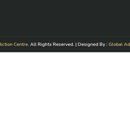
iction Centre
. All Rights Reserved. | Designed By :
Global A