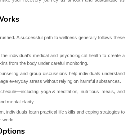
Works
rushed. A successful path to wellness generally follows these
he individual's medical and psychological health to create a
oxins from the body under careful monitoring.
unseling and group discussions help individuals understand
anage everyday stress without relying on harmful substances.
 schedule—including
yoga & meditation
, nutritious meals, and
nd mental clarity.
 individuals learn practical life skills and coping strategies to
e world.
Options