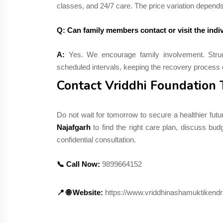
classes, and 24/7 care. The price variation depend
Q: Can family members contact or visit the indiv
A:
Yes. We encourage family involvement. Struc
scheduled intervals, keeping the recovery process 
Contact Vriddhi Foundation
Do not wait for tomorrow to secure a healthier futu
Najafgarh
to find the right care plan, discuss bu
confidential consultation.
📞 Call Now:
9899664152
📍 🌐 Website:
https://www.vriddhinashamuktikendr