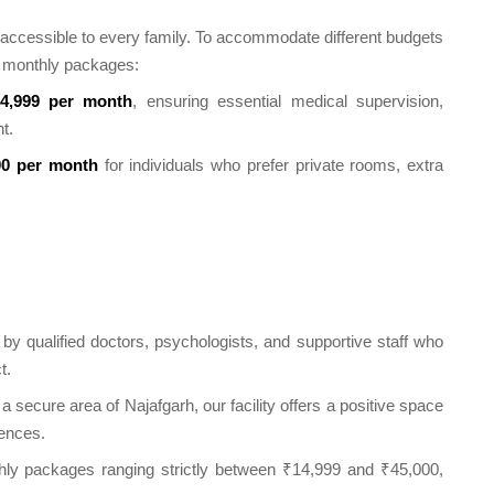
be accessible to every family. To accommodate different budgets
le monthly packages:
4,999 per month
, ensuring essential medical supervision,
t.
00 per month
for individuals who prefer private rooms, extra
y qualified doctors, psychologists, and supportive staff who
t.
a secure area of Najafgarh, our facility offers a positive space
uences.
ly packages ranging strictly between ₹14,999 and ₹45,000,