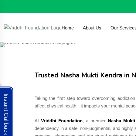
293, VPO Auchandi, New Delhi - 110039, India
Nishaanisha887@gmail.com
Home
About Us
Our Service
Trusted Nasha Mukti Kendra in N
Instant Callback
Taking the first step toward overcoming addiction 
affect physical health—it impacts your mental peace
At
Vriddhi Foundation
, a premier
Nasha Mukti
dependency in a safe, non-judgmental, and highly s
practical information and structured guidance t