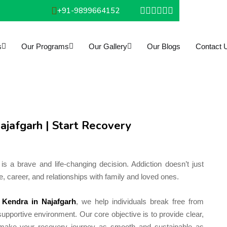
+91-9899664152
s
Our Programs
Our Gallery
Our Blogs
Contact 
ajafgarh | Start Recovery
is a brave and life-changing decision. Addiction doesn’t just
, career, and relationships with family and loved ones.
 Kendra in Najafgarh
, we help individuals break free from
upportive environment. Our core objective is to provide clear,
o make your recovery journey as smooth and sustainable as