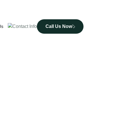
Call Us Now
Us
De - Addiction Treatment