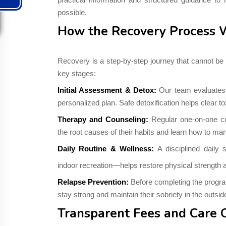
possible.
How the Recovery Process 
Recovery is a step-by-step journey that cannot be 
key stages:
Initial Assessment & Detox:
Our team evaluates t
personalized plan. Safe detoxification helps clear t
Therapy and Counseling:
Regular one-on-one co
the root causes of their habits and learn how to m
Daily Routine & Wellness:
A disciplined daily
indoor recreation—helps restore physical strength a
Relapse Prevention:
Before completing the program,
stay strong and maintain their sobriety in the outsid
Transparent Fees and Care 