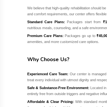
We believe that high-quality rehabilitation should 
and comfort requirements, our center offers flexib
Standard Care Plans:
Packages start from
₹1
nutritious meals, counseling, and a safe environmen
Premium Care Plans:
Packages go up to
₹45,0
amenities, and more customized care options.
Why Choose Us?
Experienced Care Team:
Our center is managed b
treat every individual with utmost dignity and respec
Safe & Substance-Free Environment:
Located in 
entirely free from outside triggers and negative infl
Affordable & Clear Pricing:
With standard month