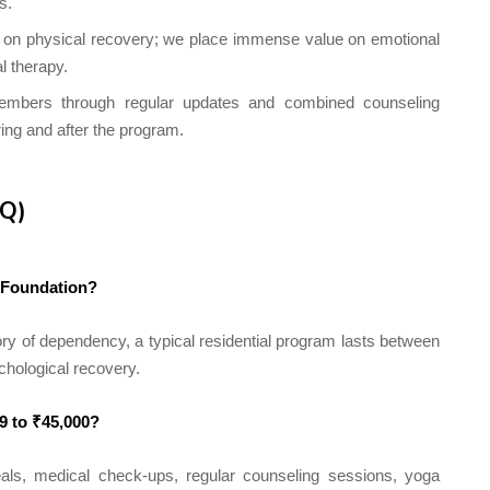
s.
 on physical recovery; we place immense value on emotional
l therapy.
mbers through regular updates and combined counseling
ing and after the program.
AQ)
i Foundation?
ry of dependency, a typical residential program lasts between
chological recovery.
99 to ₹45,000?
ls, medical check-ups, regular counseling sessions, yoga