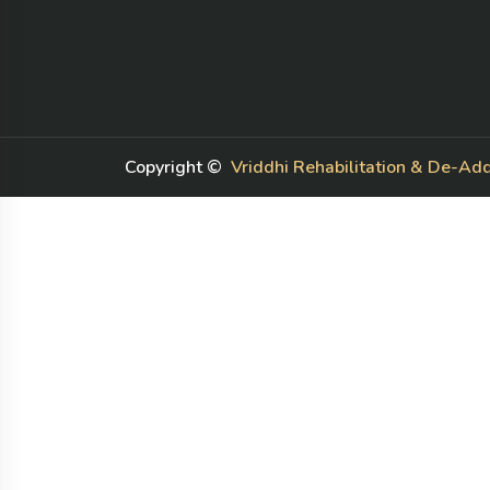
Number T, 8/0201, Kundli, Sonipat,
Haryana 131028
House Number 293, Post Office,
Auchandi, Delhi, 110039
+91-9899664152
+91-8920870908
Copyright ©
Vriddhi Rehabilitation & De-Add
Nishaanisha887@gmail.com