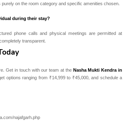
s purely on the room category and specific amenities chosen.
idual during their stay?
tured phone calls and physical meetings are permitted at
completely transparent.
 Today
re. Get in touch with our team at the
Nasha Mukti Kendra in
dget options ranging from ₹14,999 to ₹45,000, and schedule a
a.com/najafgarh.php